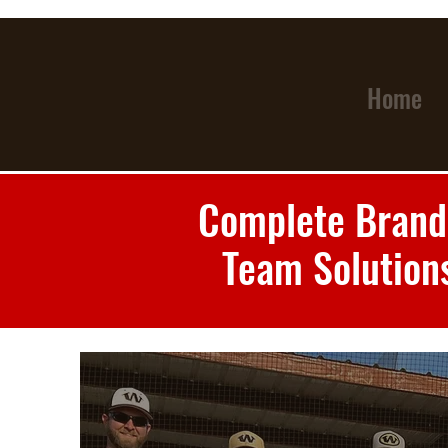
Home
Complete Brand
Team Solution