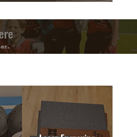
ere
er.