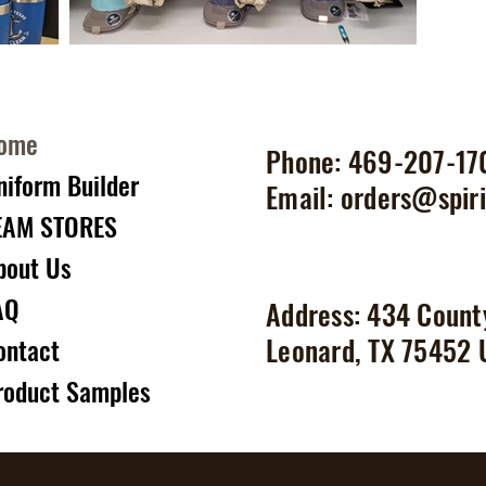
ome
Phone: 469-207-17
niform Builder
Email:
orders@spiri
EAM STORES
bout Us
AQ
Address: 434 Count
Leonard, TX 75452
ontact
roduct Samples