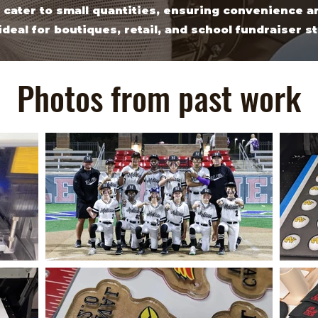
 cater to small quantities, ensuring convenience an
ideal for boutiques, retail, and school fundraiser s
Photos from past work