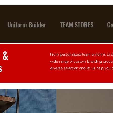
Uniform Builder
TEAM STORES
Ga
 &
From personalized team uniforms to br
wide range of custom branding produc
s
diverse selection and let us help you br