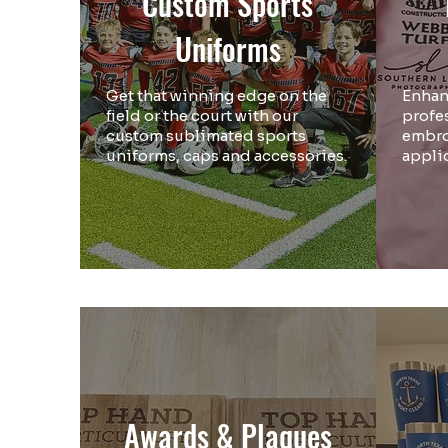
Custom Sports
Uniforms
Get that winning edge on the
Enhan
field or the court with our
profe
custom sublimated sports
embro
uniforms, caps and accessories.
appli
Awards & Plaques