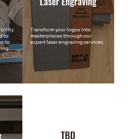
Laser Engraving
bility
Transform your logos into
d to
masterpieces through our
s to
expert laser engraving services.
ring
.
e
TBD