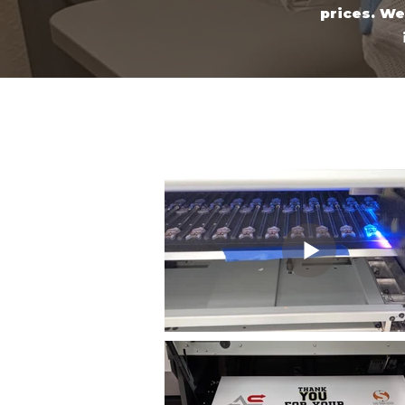
prices. We