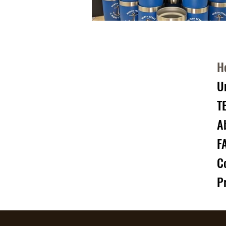
H
U
T
A
F
C
P