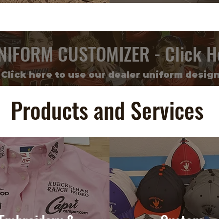
NIFORM CUSTOMIZER - Click H
Click here to use our dealer uniform design
Products and Services