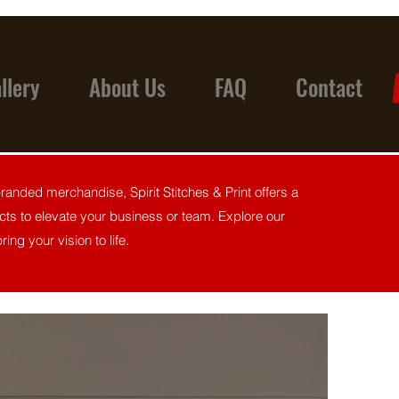
llery
About Us
FAQ
Contact
anded merchandise, Spirit Stitches & Print offers a
ts to elevate your business or team. Explore our
ing your vision to life.