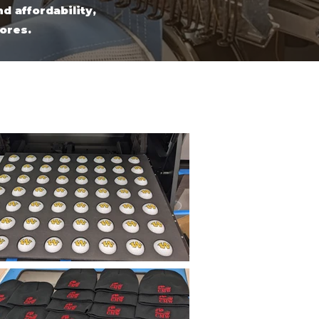
d affordability,
tores.