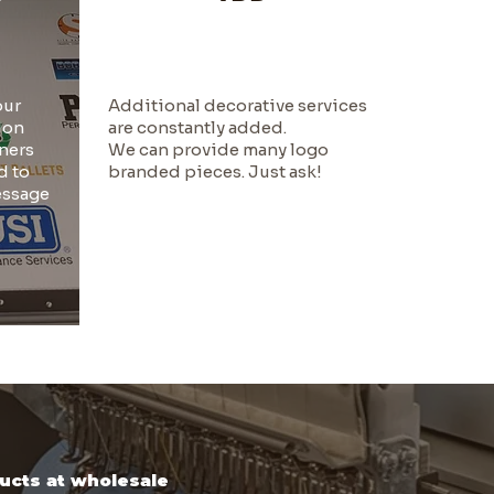
our
Additional decorative services
ion
are constantly added.
ners
We can provide many logo
d to
branded pieces. Just ask!
essage
ducts at wholesale