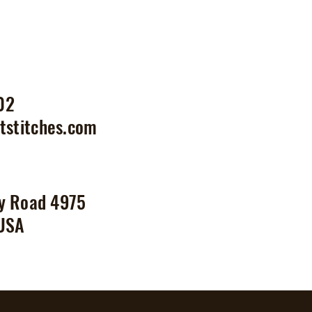
02
tstitches.com
y Road 4975
 USA