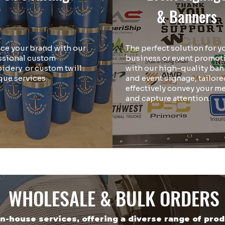
& Banners
ce your brand with our
The perfect solution for y
ssional custom
business or event promot
idery or custom twill
with our high-quality ban
que services.
and event signage, tailore
effectively convey your m
and capture attention.
WHOLESALE & BULK ORDERS
in-house services, offering a diverse range of pro