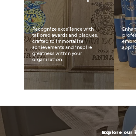
Recognize excellence with
Enhan
tailored awards and plaques,
profe
crafted to immortalize
embro
achievements and inspire
appli
greatness within your
organization.
Explore our 