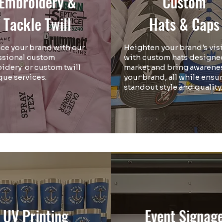
Embroidery &
Custom
Tackle Twill
Hats & Caps
ce your brand with our
Heighten your brand's visi
ssional custom
with custom hats designe
idery or custom twill
market and bring awarenes
que services.
your brand, all while ensu
standout style and quality
UV Printing
Event Signag