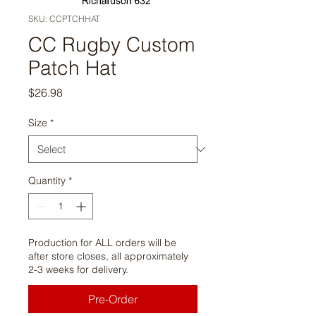
SKU: CCPTCHHAT
CC Rugby Custom
Patch Hat
Price
$26.98
Size
*
Quantity
*
Production for ALL orders will be
after store closes, all approximately
2-3 weeks for delivery.
Pre-Order