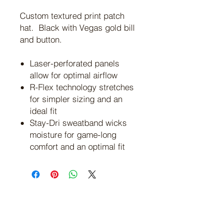
Custom textured print patch
hat. Black with Vegas gold bill
and button.
Laser-perforated panels
allow for optimal airflow
R-Flex technology stretches
for simpler sizing and an
ideal fit
Stay-Dri sweatband wicks
moisture for game-long
comfort and an optimal fit