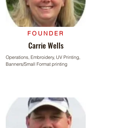
FOUNDER
Carrie Wells
Operations, Embroidery, UV Printing,
Banners/Small Format printing