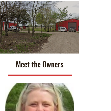
Meet the Owners