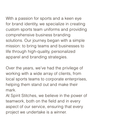
With a passion for sports and a keen eye
for brand identity, we specialize in creating
custom sports team uniforms and providing
comprehensive business branding
solutions. Our journey began with a simple
mission: to bring teams and businesses to
life through high-quality, personalized
apparel and branding strategies.
Over the years, we’ve had the privilege of
working with a wide array of clients, from
local sports teams to corporate enterprises,
helping them stand out and make their
mark.
At Spirit Stitches, we believe in the power of
teamwork, both on the field and in every
aspect of our service, ensuring that every
project we undertake is a winner.