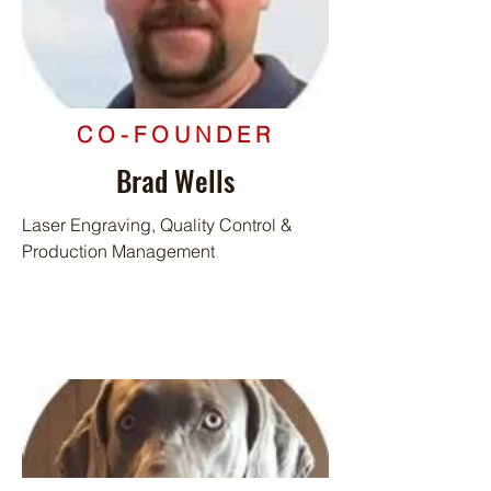
CO-FOUNDER
Brad Wells
Laser Engraving, Quality Control &
Production Management