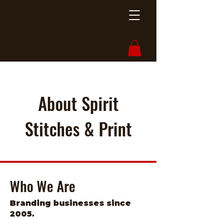
About Spirit
Stitches & Print
Who We Are
Branding businesses since
2005.