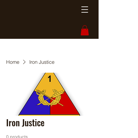
Home
Iron Justice
Iron Justice
0 products