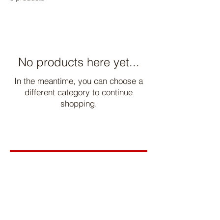
No products here yet...
In the meantime, you can choose a
different category to continue
shopping.