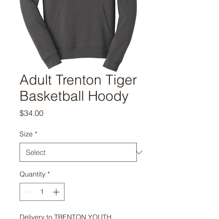
Adult Trenton Tiger
Basketball Hoody
Price
$34.00
Size
*
Quantity
*
Delivery to TRENTON YOUTH