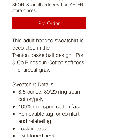
SPORTS for all orders will be AFTER
store closes.
Pre-Order
This adult hooded sweatshirt is
decorated in the
Trenton basketball design. Port
& Co Ringspun Cotton softness
in charcoal gray.
Sweatshirt Details:
8.5-ounce, 80/20 ring spun
cotton/poly
100% ring spun cotton face
Removable tag for comfort
and relabeling
Locker patch
Twill-taped neck