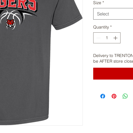
Size
*
Select
Quantity
*
Delivery to TRENTON
be AFTER store clos