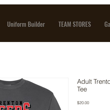
Uniform Builder
TEAM STORES
Ga
Adult Trent
Tee
Price
$20.00