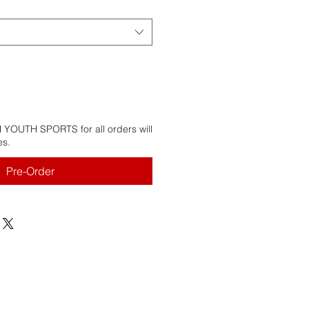
 YOUTH SPORTS for all orders will
es.
Pre-Order