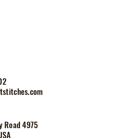
02
tstitches.com
y Road 4975
 USA