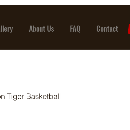
llery
About Us
FAQ
Contact
on Tiger Basketball