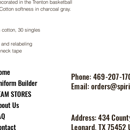
ecorated in the Trenton basketball
otton softness in charcoal gray.
cotton, 30 singles
 and relabeling
 neck tape
ome
Phone: 469-207-17
niform Builder
Email:
orders@spiri
EAM STORES
bout Us
AQ
Address: 434 Count
Leonard, TX 75452
ontact