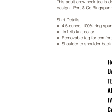
This adult crew neck tee is d
design. Port & Co Ringspun C
Shirt Details:
4.5-ounce, 100% ring spun 
1x1 rib knit collar
Removable tag for comfort
Shoulder to shoulder back
H
U
T
A
F
C