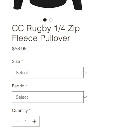
CC Rugby 1/4 Zip
Fleece Pullover
Price
$58.98
Size
*
Fabric
*
Quantity
*