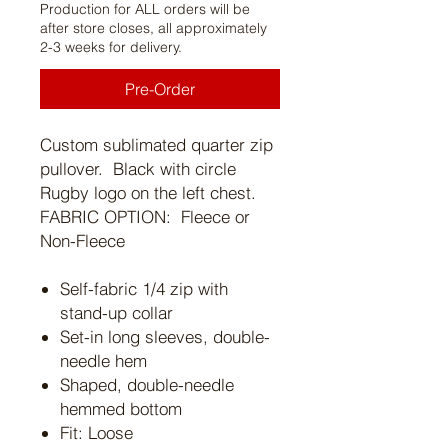
Production for ALL orders will be
after store closes, all approximately
2-3 weeks for delivery.
Pre-Order
Custom sublimated quarter zip
pullover. Black with circle
Rugby logo on the left chest.
FABRIC OPTION: Fleece or
Non-Fleece
Self-fabric 1/4 zip with
stand-up collar
Set-in long sleeves, double-
needle hem
Shaped, double-needle
hemmed bottom
Fit: Loose