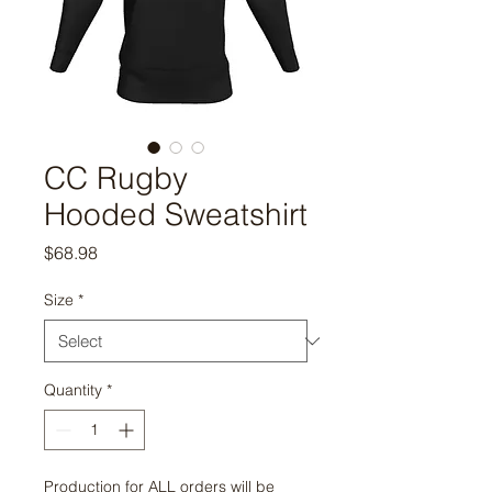
CC Rugby
Hooded Sweatshirt
Price
$68.98
Size
*
Quantity
*
Production for ALL orders will be