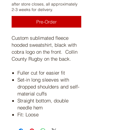
after store closes, all approximately
2-3 weeks for delivery.
Pre-Order
Custom sublimated fleece
hooded sweatshirt, black with
cobra logo on the front. Collin
County Rugby on the back.
Fuller cut for easier fit
Set-in long sleeves with
dropped shoulders and self-
material cuffs
Straight bottom, double
needle hem
Fit: Loose