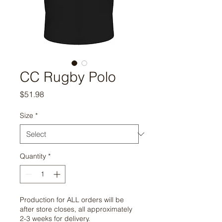
CC Rugby Polo
Price
$51.98
Size
*
Quantity
*
Production for ALL orders will be
after store closes, all approximately
2-3 weeks for delivery.