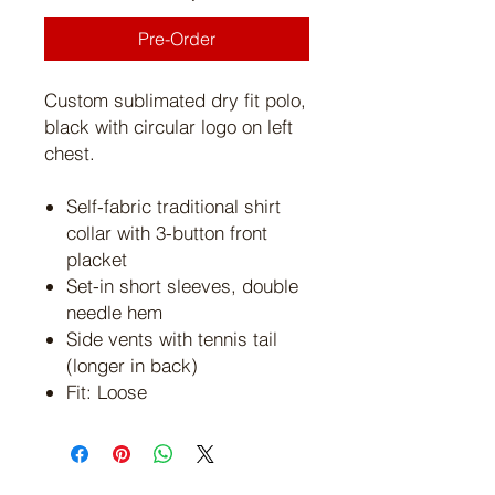
Pre-Order
Custom sublimated dry fit polo,
black with circular logo on left
chest.
Self-fabric traditional shirt
collar with 3-button front
placket
Set-in short sleeves, double
needle hem
Side vents with tennis tail
(longer in back)
Fit: Loose