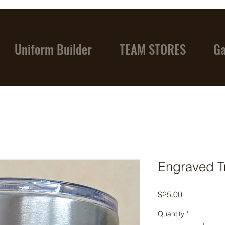
Uniform Builder
TEAM STORES
Ga
Engraved T
Price
$25.00
Quantity
*