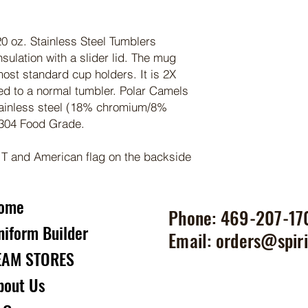
0 oz. Stainless Steel Tumblers
sulation with a slider lid. The mug
most standard cup holders. It is 2X
ed to a normal tumbler. Polar Camels
ainless steel (18% chromium/8%
 304 Food Grade.
 T and American flag on the backside
ome
Phone: 469-207-17
niform Builder
Email:
orders@spiri
EAM STORES
bout Us