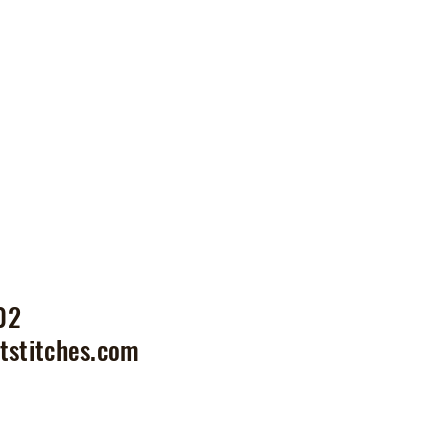
02
tstitches.com