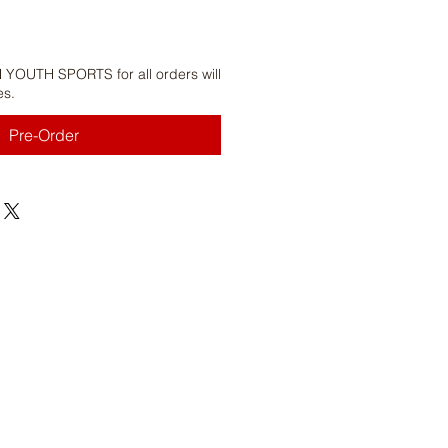
 YOUTH SPORTS for all orders will
es.
Pre-Order