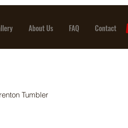
llery
About Us
FAQ
Contact
renton Tumbler