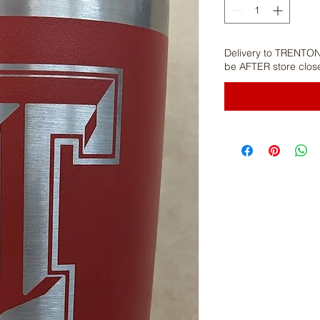
Delivery to TRENTON
be AFTER store clos