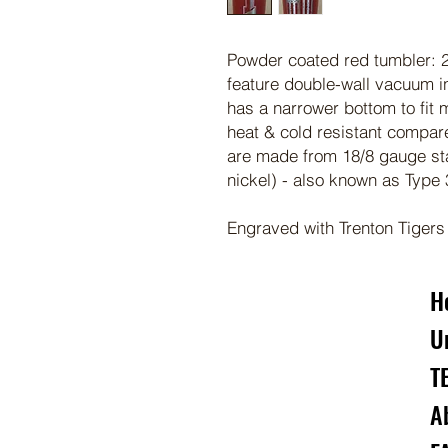
Powder coated red tumbler: 2
feature double-wall vacuum in
has a narrower bottom to fit 
heat & cold resistant compar
are made from 18/8 gauge st
nickel) - also known as Type
Engraved with Trenton Tigers
H
U
T
A