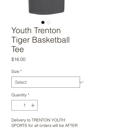
Youth Trenton
Tiger Basketball
Tee
Price
$16.00
Size
*
Quantity
*
Delivery to TRENTON YOUTH
SPORTS for all orders will be AFTER