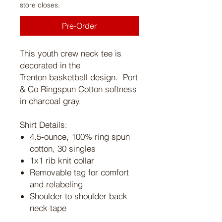
store closes.
Pre-Order
This youth crew neck tee is
decorated in the
Trenton basketball design. Port
& Co Ringspun Cotton softness
in charcoal gray.
Shirt Details:
4.5-ounce, 100% ring spun
cotton, 30 singles
1x1 rib knit collar
Removable tag for comfort
and relabeling
Shoulder to shoulder back
neck tape